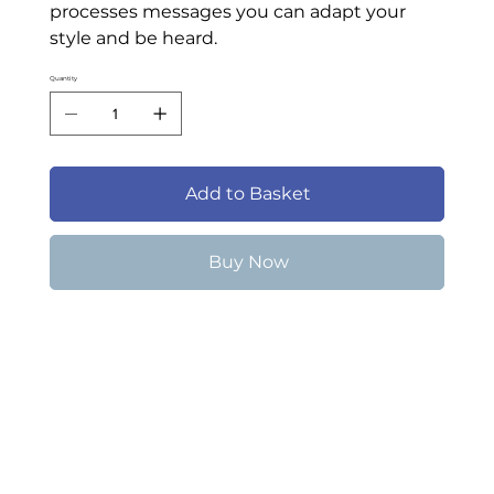
processes messages you can adapt your
style and be heard.
Quantity
Add to Basket
Buy Now