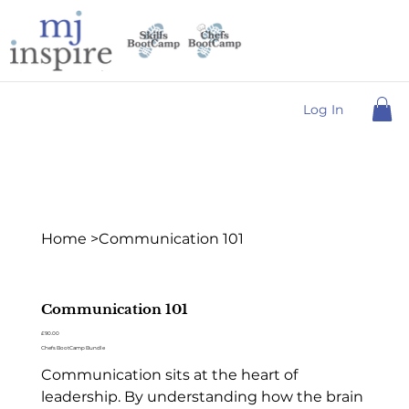
Log In
Home
>
Communication 101
Communication 101
Price
£90.00
Chefs BootCamp Bundle
Communication sits at the heart of
leadership. By understanding how the brain