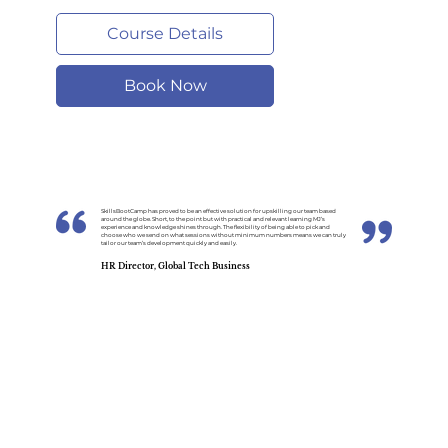
Course Details
Book Now
SkillsBootCamp has proved to be an effective solution for upskilling our team based
around the globe. Short, to the point but with practical and relevant learning MJ’s
experience and knowledge shines through. The flexibility of being able to pick and
choose who we send on what sessions without minimum numbers means we can truly
tailor our team’s development quickly and easily.
HR Director, Global Tech Business