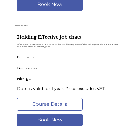
Book Now
SkillsBootCamp
Holding Effective Job chats
Effective job chats are more than a conversation. They should make your team feel valued, empowered and able to achieve
both their own and the company goals.
Date
13 May 2026
Time
10:45
-
12:15
£
Price
90
Date is valid for 1 year. Price excludes VAT.
Course Details
Book Now