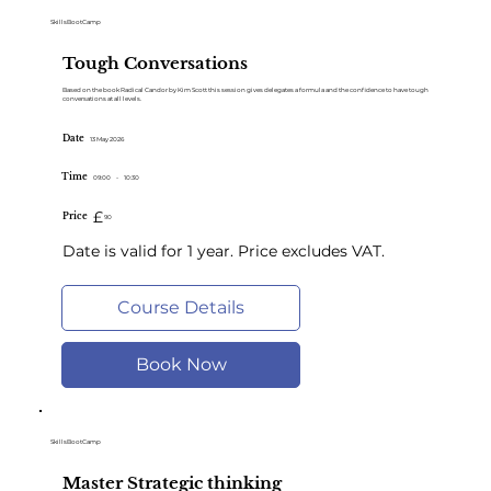
SkillsBootCamp
Tough Conversations
Based on the book Radical Candor by Kim Scott this session gives delegates a formula and the confidence to have tough
conversations at all levels.
Date
13 May 2026
Time
09:00
-
10:30
£
Price
90
Date is valid for 1 year. Price excludes VAT.
Course Details
Book Now
SkillsBootCamp
Master Strategic thinking