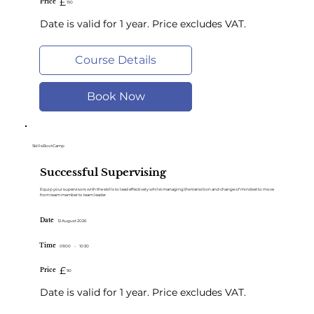
£
Price
150
Date is valid for 1 year. Price excludes VAT.
Course Details
Book Now
SkillsBootCamp
Successful Supervising
Equip your supervisors with the skills to lead effectively whilst managing the transition and change of mindset to move
from team member to team leader
Date
12 August 2026
Time
09:00
-
10:30
£
Price
90
Date is valid for 1 year. Price excludes VAT.