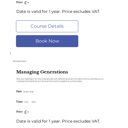
£
Price
90
Date is valid for 1 year. Price excludes VAT.
Course Details
Book Now
SkillsBootCamp
Managing Generations
With up to 5 generations in the workplace, each with different values and motivations, this course helps you to
understand and lead them as individuals & bring them together as a cohesive tea m.
Date
22 April 2026
Time
10:45
-
12:00
£
Price
90
Date is valid for 1 year. Price excludes VAT.