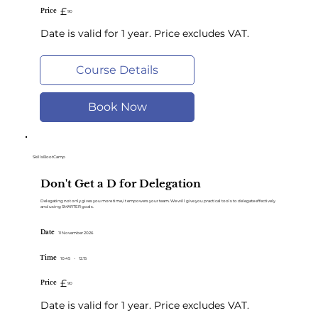
£
Price
90
Date is valid for 1 year. Price excludes VAT.
Course Details
Book Now
SkillsBootCamp
Don't Get a D for Delegation
Delegating not only gives you more time, it empowers your team. We will give you practical tools to delegate effectively
and using SMARTER goals.
Date
11 November 2026
Time
10:45
-
12.15
£
Price
90
Date is valid for 1 year. Price excludes VAT.