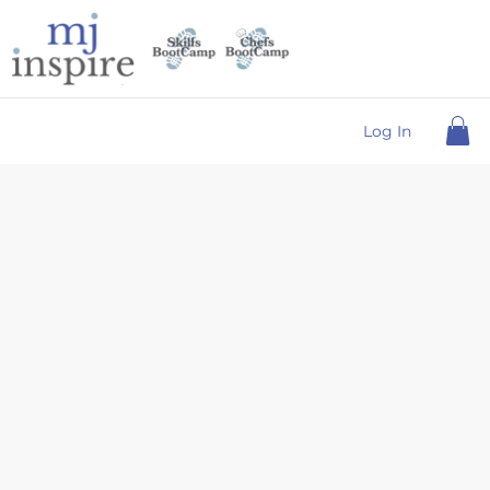
Log In