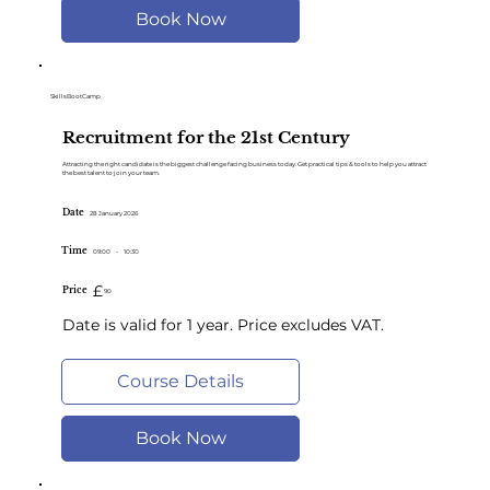
Book Now
SkillsBootCamp
Recruitment for the 21st Century
Attracting the right candidate is the biggest challenge facing business today. Get practical tips & tools to help you attract
the best talent to join your team.
Date
28 January 2026
Time
09:00
-
10:30
£
Price
90
Date is valid for 1 year. Price excludes VAT.
Course Details
Book Now