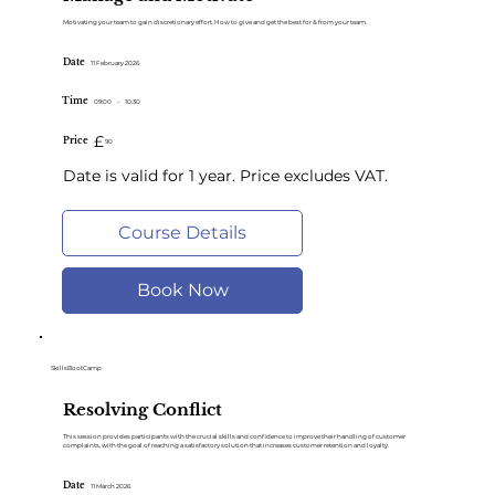
Motivating your team to gain discretionary effort. How to give and get the best for & from your team.
Date
11 February 2026
Time
09:00
-
10:30
£
Price
90
Date is valid for 1 year. Price excludes VAT.
Course Details
Book Now
SkillsBootCamp
Resolving Conflict
This session provides participants with the crucial skills and confidence to improve their handling of customer
complaints, with the goal of reaching a satisfactory solution that increases customer retention and loyalty.
Date
11 March 2026