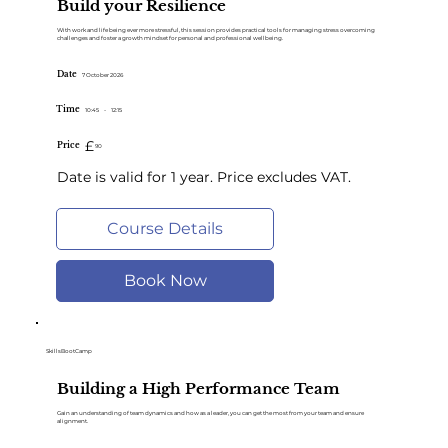
Build your Resilience
With work and life being ever more stressful, this session provides practical tools for managing stress overcoming
challenges and foster a growth mindset for personal and professional wellbeing.
Date
7 October 2026
Time
10:45
-
12:15
£
Price
90
Date is valid for 1 year. Price excludes VAT.
Course Details
Book Now
SkillsBootCamp
Building a High Performance Team
Gain an understanding of team dynamics and how as a leader, you can get the most from your team and ensure
alignment.