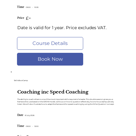
Time
09:00
-
10:30
£
Price
90
Date is valid for 1 year. Price excludes VAT.
Course Details
Book Now
SkillsBootCamp
Coaching inc Speed Coaching
The ability to coach others is one of the most important skills required of a leader. This double session gives you a
framework to use based on the GROW model, we focus on how to question effectively, how to focus &amp; actively
listen. We will also illustrate how to adapt the framework for speed coaching by using the 'Killer Question' concept.
Date
8 July 2026
Time
09:00
-
12:00