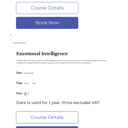
Course Details
Book Now
SkillsBootCamp
Emotional Intelligence
A leaders ability to read situations, be self aware and act accordingly to build positive & productive relationships is
imperative in todays world. This session gives you an insight into how to do this successfully.
Date
22 April 2026
Time
09:00
-
10:30
£
Price
90
Date is valid for 1 year. Price excludes VAT.
Course Details