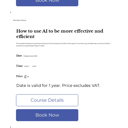
Book Now
SkillsBootCamp
How to use AI to be more effective and
efficient
This practical session gives tips and tools from project initiation through to monitoring, milestones, communication
and ensuring the team stay on track.
Date
9 September 2026
Time
09:00
-
10:30
£
Price
90
Date is valid for 1 year. Price excludes VAT.
Course Details
Book Now