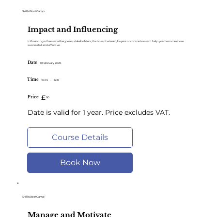
SkillsBootCamp
Impact and Influencing
Influencing others whether; peers, stakeholders, the boss, the team, buyers or contractors will help you become more
successful and effective.
Date
11 February 2026
Time
10:45
-
12:15
£
Price
90
Date is valid for 1 year. Price excludes VAT.
Course Details
Book Now
SkillsBootCamp
Manage and Motivate