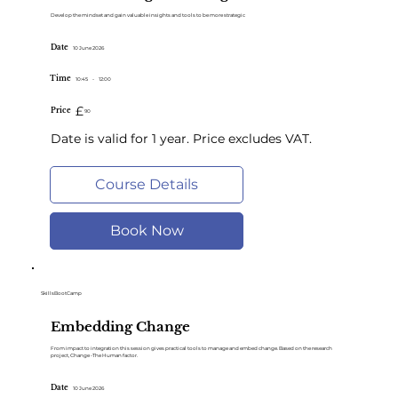
Develop the mindset and gain valuable insights and tools to be more strategic
Date
10 June 2026
Time
10:45
-
12:00
£
Price
90
Date is valid for 1 year. Price excludes VAT.
Course Details
Book Now
SkillsBootCamp
Embedding Change
From impact to integration this session gives practical tools to manage and embed change. Based on the research
project, Change -The Human factor.
Date
10 June 2026