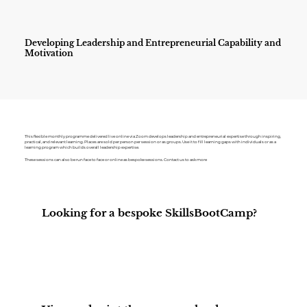
Developing Leadership and Entrepreneurial Capability and
Motivation
This flexible monthly programme delivered live online via Zoom develops leadership and entrepreneurial expertise through inspiring,
practical, and relevant learning. Places are sold per person per session or as groups. Use it to fill learning gaps with individuals or as a
learning program which builds overall leadership expertise.
These sessions can also be run face to face or online as bespoke sessions. Contact us to ask more
Looking for a bespoke SkillsBootCamp?
Contact Us