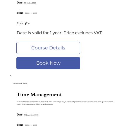
Date
7 October 2026
Time
09:00
-
10:30
£
Price
90
Date is valid for 1 year. Price excludes VAT.
Course Details
Book Now
SkillsBootCamp
Time Management
Our workload never seems to diminish. this session gives you the best practical tools, tips and resources gleaned from
many time management books and courses.
Date
11 November 2026
Time
09:00
-
10:30