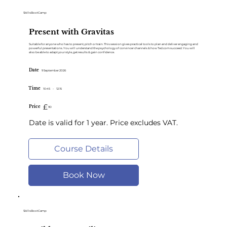
SkillsBootCamp
Present with Gravitas
Suitable for anyone who has to present, pitch or train. This session gives practical tools to plan and deliver engaging and
powerful presentations. You will understand the psychology of convincer channels & how Ted.com succeed. You will
also be able to adapt your style, get results & gain confidence.
Date
9 September 2026
Time
10:45
-
12.15
£
Price
90
Date is valid for 1 year. Price excludes VAT.
Course Details
Book Now
SkillsBootCamp