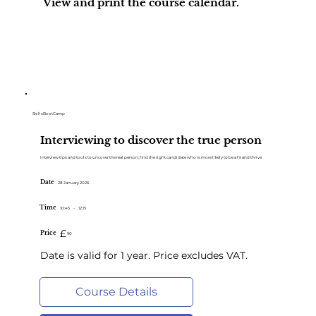
View and print the course calendar.
Course Calendar
SkillsBootCamp
Interviewing to discover the true person
Interview tips and tools to uncover the real person; find the right candidate who is more likely to be a fit and thrive.
Date
28 January 2026
Time
10:45
-
12:15
£
Price
90
Date is valid for 1 year. Price excludes VAT.
Course Details