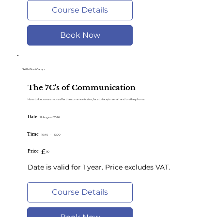
Course Details
Book Now
SkillsBootCamp
The 7C's of Communication
How to become a more effective communicator, face to face, in email and on the phone.
Date
12 August 2026
Time
10:45
-
12:00
£
Price
90
Date is valid for 1 year. Price excludes VAT.
Course Details