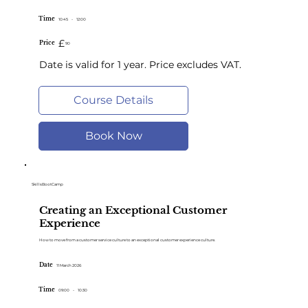
Time
10:45
-
12:00
£
Price
90
Date is valid for 1 year. Price excludes VAT.
Course Details
Book Now
SkillsBootCamp
Creating an Exceptional Customer
Experience
How to move from a customer service culture to an exceptional customer experience culture.
Date
11 March 2026
Time
09:00
-
10:30