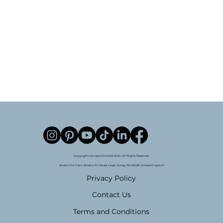
Copyright mjinspire limited 2024. All Rights Reserved.
Smalls Hill Farm, Smalls Hill Road, Leigh, Surrey, RH2 8QB, United Kingdom
Privacy Policy
Contact Us
Terms and Conditions