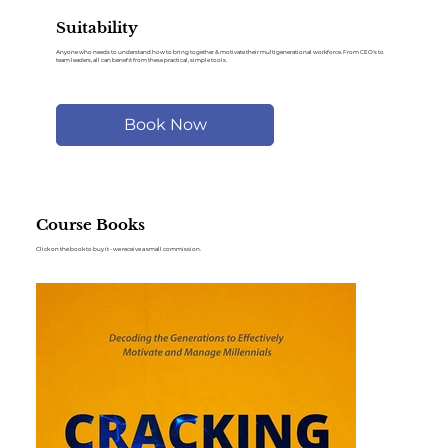
Suitability
Anyone who needs to understand how to bring together & motivate their multigenerational workforce. From CEO's to
team leaders, all can benefit from these practical, simple tools.
Book Now
Course Books
Click on the book to buy it - we receive a small commission.