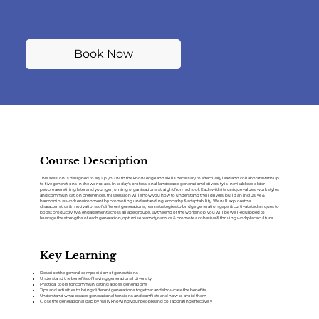
Book Now
Course Description
This session is designed to equip you with the knowledge and skills necessary to effectively lead and collaborate with up
to five generations in the workplace. In today's professional landscape, generational diversity is inevitable as older
people are retiring later and younger joining organisations straight from school. Each with its unique values, work styles
and communication preferences, this session will show you how to understand their drivers, build an inclusive &
harmonious work environment by promoting understanding, empathy & adaptability. We will explore the
characteristics & motivations of different generations, learn strategies to bridge generation gaps & cultivate techniques to
boost productivity & engagement across all age groups. By the end of the workshop, you will be well-equipped to
leverage the strengths of each generation, optimise team dynamics & promote a cohesive & thriving workplace culture.
Key Learning
Describe the general composition of generations
Understand the benefits of having generational diversity
Practical tools for communicating across generations
Tips and activities to bring different generations together and showcase the benefits
Understand what creates generational tensions and conflicts and how to avoid them
Close the generational gap by really knowing your people and collaborating effectively