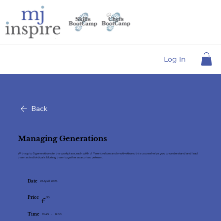
Log In
Back
Managing Generations
With up to 5 generations in the workplace, each with different values and motivations, this course helps you to understand and lead
them as individuals & bring them together as a cohesive tea m.
Date
22 April 2026
Price
90
£
Time
10:45
-
12:00