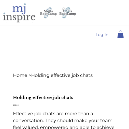
Log In
Home
>
Holding effective job chats
Holding effective job chats
Price
£90.00
Effective job chats are more than a
conversation. They should make your team
feel valued, empowered and able to achieve