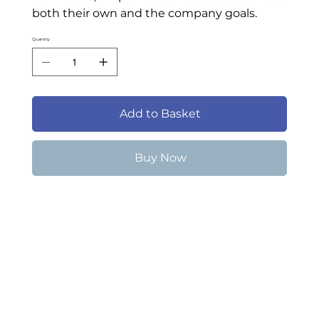
both their own and the company goals.
Quantity
Add to Basket
Buy Now