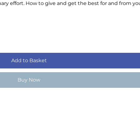
ary effort. How to give and get the best for and from yo
Add to Basket
Buy Now