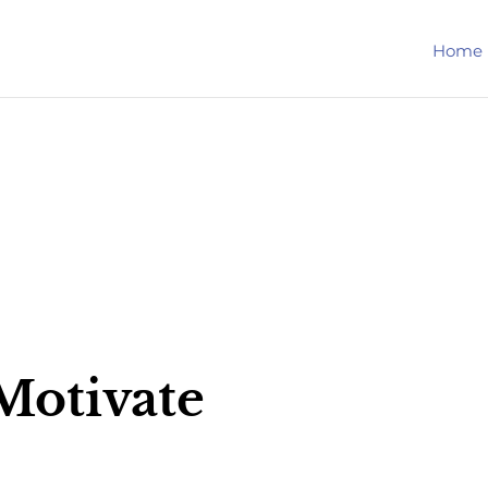
Home
Motivate