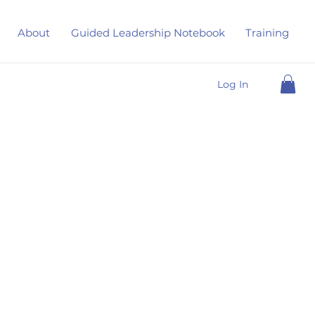
About
Guided Leadership Notebook
Training
Log In