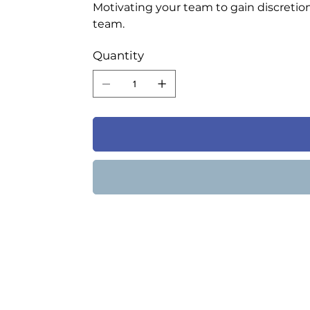
Motivating your team to gain discretion
team.
Quantity