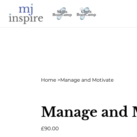
Home
>
Manage and Motivate
Manage and 
Price
£90.00