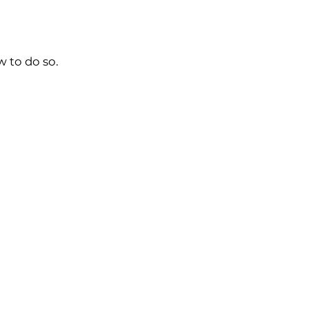
w to do so.