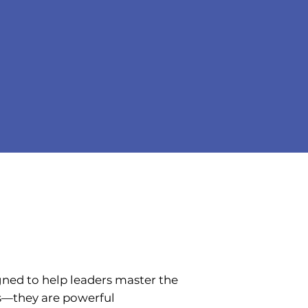
gned to help leaders master the
ns—they are powerful