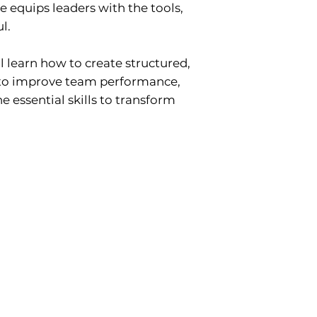
e equips leaders with the tools,
l.
 learn how to create structured,
 to improve team performance,
e essential skills to transform