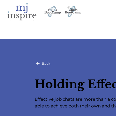
Back
Holding Effec
Effective job chats are more than a
able to achieve both their own and t