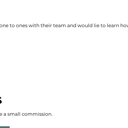
ne to ones with their team and would lie to learn ho
s
ive a small commission.