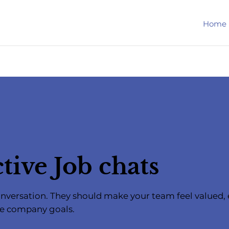
Home
tive Job chats
 conversation. They should make your team feel value
he company goals.