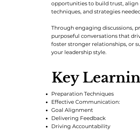
opportunities to build trust, alig
techniques, and strategies neede
Through engaging discussions, pra
purposeful conversations that d
foster stronger relationships, or 
your leadership style.
Key Learni
Preparation Techniques
Effective Communication:
Goal Alignment
Delivering Feedback
Driving Accountability