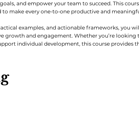
n goals, and empower your team to succeed. This cours
d to make every one-to-one productive and meaningfu
ctical examples, and actionable frameworks, you will
rive growth and engagement. Whether you’re looking
support individual development, this course provides th
ng