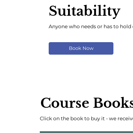
Suitability
Anyone who needs or has to hold o
Book Now
Course Book
Click on the book to buy it - we rece