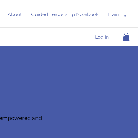
About
Guided Leadership Notebook
Training
Log In
d, empowered and