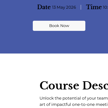
Date
Time
13 May 2026
10
Book Now
Course Desc
Unlock the potential of your team
art of impactful one-to-one meet