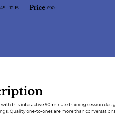
Price
:45
-
12:15
90
£
ription
 with this interactive 90-minute training session desi
ings. Quality one-to-ones are more than conversatio