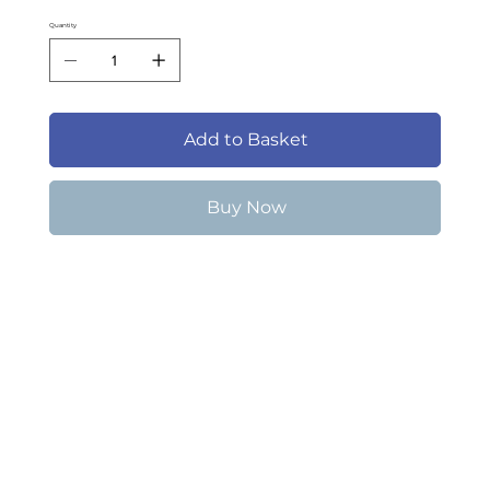
Quantity
Add to Basket
Buy Now