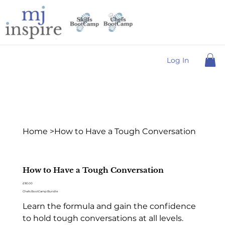
Log In
Home
>
How to Have a Tough Conversation
How to Have a Tough Conversation
Price
£90.00
Chefs BootCamp Bundle
Learn the formula and gain the confidence
to hold tough conversations at all levels.